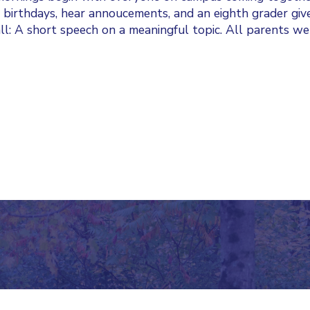
 birthdays, hear annoucements, and an eighth grader giv
l: A short speech on a meaningful topic. All parents w