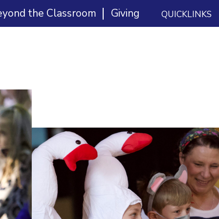
eyond the Classroom
Giving
QUICKLINKS