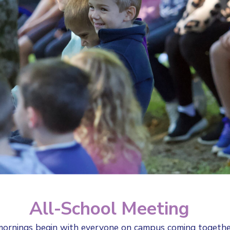
All-School Meeting
ornings begin with everyone on campus coming togeth