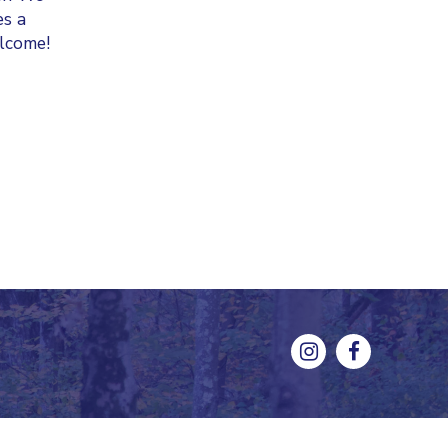
es a
elcome!