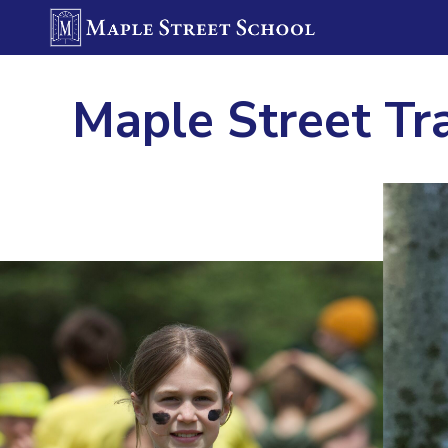
Maple Street Tr