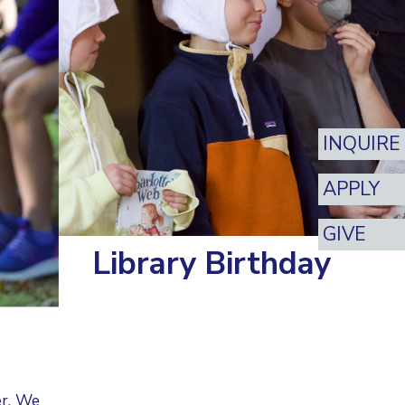
INQUIRE
APPLY
GIVE
Library Birthday
er. We