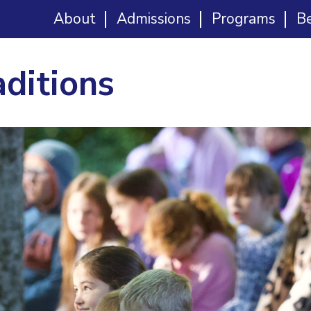
About
Admissions
Programs
B
aditions