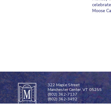
celebrate
Moose Cal
322 Maple Street
Manchester Center, VT 05255
(802) 362-7137
(802) 362-3492