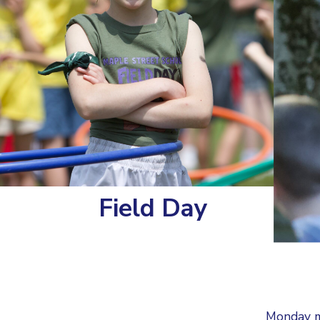
Field Day
Monday m