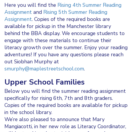
Here you will find the
Rising 4th Summer Reading
Assignment
and
Rising 5th Summer Reading
Assignment
. Copies of the required books are
available for pickup in the Manchester library
behind the BBA display. We encourage students to
engage with these materials to continue their
literacy growth over the summer. Enjoy your reading
adventures! If you have any questions please reach
out Siobhan Murphy at
smurphy@maplestreetschool.com
.
Upper School Families
Below you will find the summer reading assignment
specifically for rising 6th, 7th and 8th graders.
Copies of the required books are available for pickup
in the school library.
We’re also pleased to announce that Mary
Mangiacotti, in her new role as Literacy Coordinator,