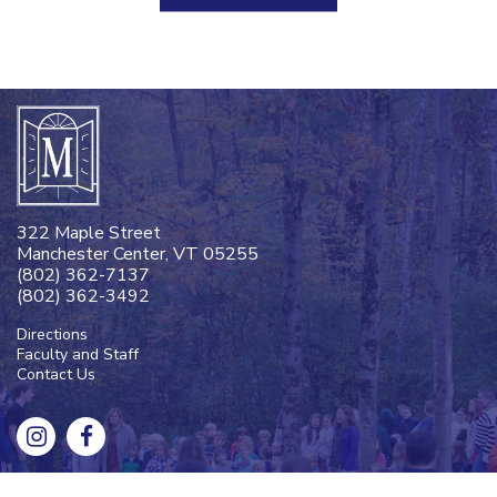
322 Maple Street
Manchester Center, VT 05255
(802) 362-7137
(802) 362-3492
Directions
Faculty and Staff
Contact Us
Designed and Powered by