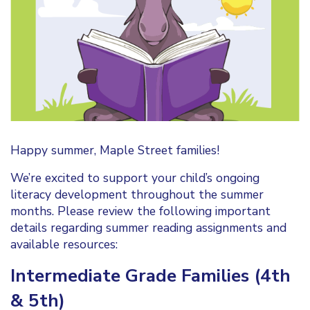
Happy summer, Maple Street families!
We’re excited to support your child’s ongoing
literacy development throughout the summer
months. Please review the following important
details regarding summer reading assignments and
available resources:
Intermediate Grade Families (4th
& 5th)