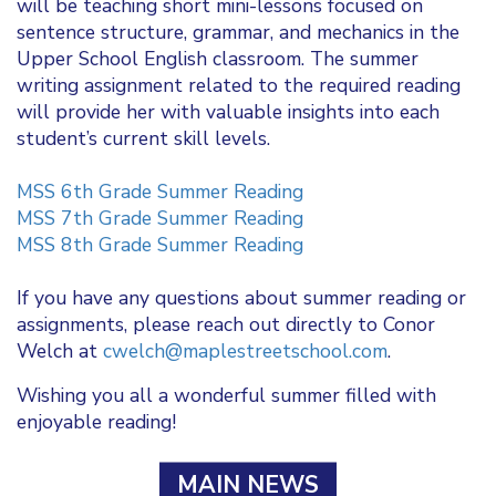
will be teaching short mini-lessons focused on
sentence structure, grammar, and mechanics in the
Upper School English classroom. The summer
writing assignment related to the required reading
will provide her with valuable insights into each
student’s current skill levels.
MSS 6th Grade Summer Reading
MSS 7th Grade Summer Reading
MSS 8th Grade Summer Reading
If you have any questions about summer reading or
assignments, please reach out directly to Conor
Welch at
cwelch@maplestreetschool.com
.
Wishing you all a wonderful summer filled with
enjoyable reading!
MAIN NEWS