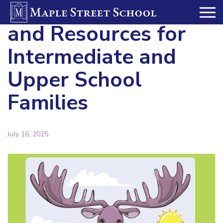
Summer Reading
and Resources for
Intermediate and
Upper School
Families
July 16, 2025