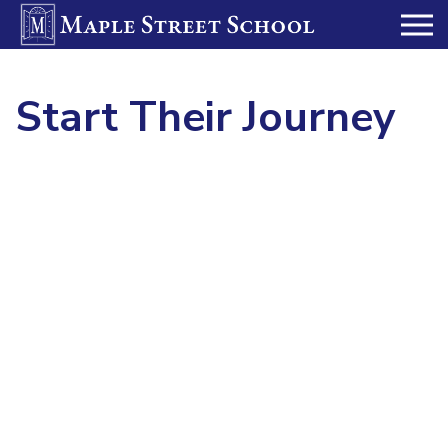
Start Their Journey