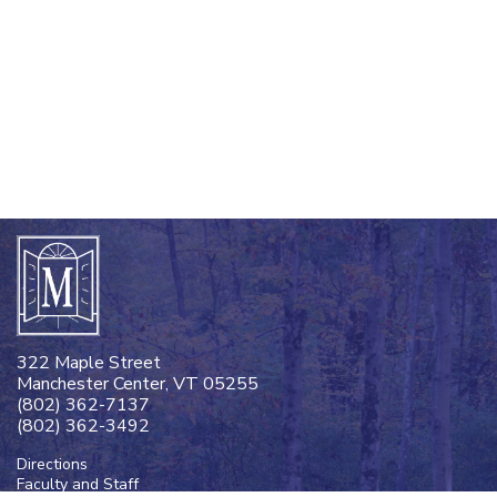
322 Maple Street
Manchester Center, VT 05255
(802) 362-7137
(802) 362-3492
Directions
Faculty and Staff