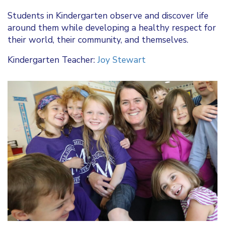
Students in Kindergarten observe and discover life
around them while developing a healthy respect for
their world, their community, and themselves.
Kindergarten Teacher:
Joy Stewart