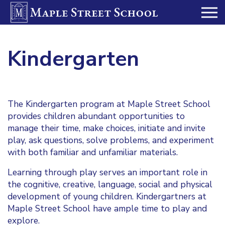
Kindergarten
The Kindergarten program at Maple Street School
provides children abundant opportunities to
manage their time, make choices, initiate and invite
play, ask questions, solve problems, and experiment
with both familiar and unfamiliar materials.
Learning through play serves an important role in
the cognitive, creative, language, social and physical
development of young children. Kindergartners at
Maple Street School have ample time to play and
explore.